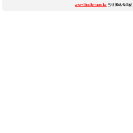
www.lifeoftw.com.tw
已經將此出錯信