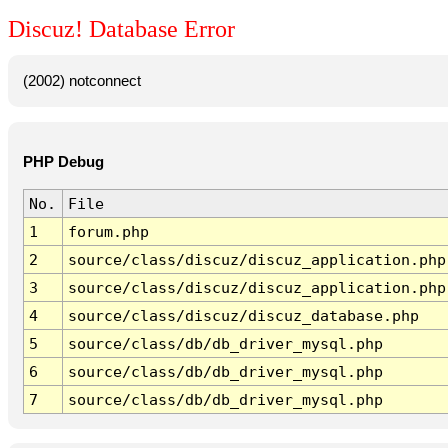
Discuz! Database Error
(2002) notconnect
PHP Debug
No.
File
1
forum.php
2
source/class/discuz/discuz_application.php
3
source/class/discuz/discuz_application.php
4
source/class/discuz/discuz_database.php
5
source/class/db/db_driver_mysql.php
6
source/class/db/db_driver_mysql.php
7
source/class/db/db_driver_mysql.php